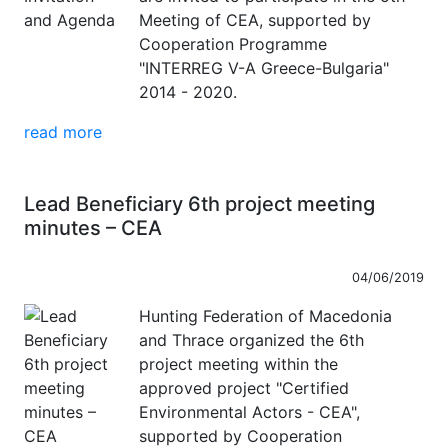
Meeting of CEA, supported by
Cooperation Programme
"INTERREG V-A Greece-Bulgaria"
2014 - 2020.
read more
Lead Beneficiary 6th project meeting
minutes – CEA
04/06/2019
Hunting Federation of Macedonia
and Thrace organized the 6th
project meeting within the
approved project "Certified
Environmental Actors - CEA",
supported by Cooperation