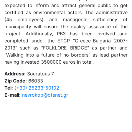
expected to inform and attract general public to get
certified as environmental actors. The administrative
(45 employees) and managerial sufficiency of
municipality will ensure the quality assurance of the
project. Additionally, PB3 has been involved and
completed under the ETCP "Greece-Bulgaria 2007-
2013" such as "FOLKLORE BRIDGE" as partner and
"Walking into a future of no borders" as lead partner
having invested 3500000 euros in total.
Address:
Socratous 7
Zip Code:
66033
Tel:
(+30) 25233-50102
E-mail:
nevrokop@otenet.gr