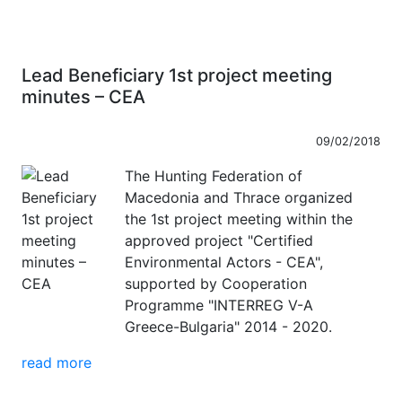
Lead Beneficiary 1st project meeting
minutes – CEA
09/02/2018
The Hunting Federation of
Macedonia and Thrace organized
the 1st project meeting within the
approved project "Certified
Environmental Actors - CEA",
supported by Cooperation
Programme "INTERREG V-A
Greece-Bulgaria" 2014 - 2020.
read more