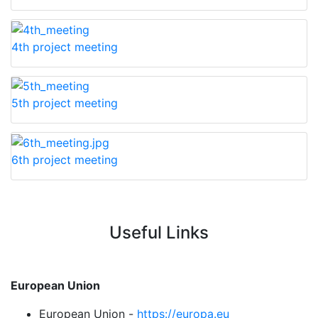
4th project meeting
5th project meeting
6th project meeting
Useful Links
European Union
European Union -
https://europa.eu