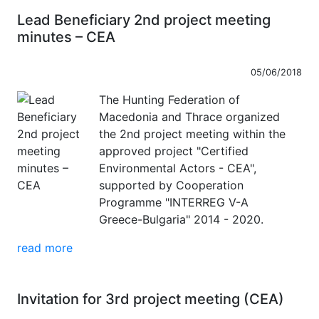
Lead Beneficiary 2nd project meeting
minutes – CEA
05/06/2018
The Hunting Federation of
Macedonia and Thrace organized
the 2nd project meeting within the
approved project "Certified
Environmental Actors - CEA",
supported by Cooperation
Programme "INTERREG V-A
Greece-Bulgaria" 2014 - 2020.
read more
Invitation for 3rd project meeting (CEA)