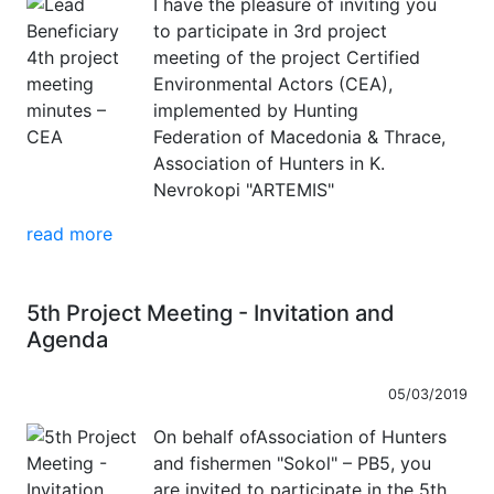
I have the pleasure of inviting you
to participate in 3rd project
meeting of the project Certified
Environmental Actors (CEA),
implemented by Hunting
Federation of Macedonia & Thrace,
Association of Hunters in K.
Nevrokopi "ARTEMIS"
read more
5th Project Meeting - Invitation and
Agenda
05/03/2019
On behalf ofAssociation of Hunters
and fishermen "Sokol" – PB5, you
are invited to participate in the 5th