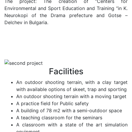
The project: The creation of “Centers for
Environmental and Sport Education and Training “in K.
Neurokopi of the Drama prefecture and Gotse –
Delchev in Bulgaria.
Facilities
An outdoor shooting terrain, with a clay target
with available options of skeet, trap and sporting
An outdoor shooting terrain with a moving target
A practice field for Public safety
A building of 78 m2 with a semi-outdoor space
A teaching classroom for the seminars
A classroom with a state of the art simulation
equipment