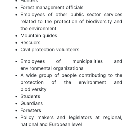
Hunters
Forest management officials
Employees of other public sector services
related to the protection of biodiversity and
the environment
Mountain guides
Rescuers
Civil protection volunteers
Employees of municipalities and
environmental organizations
A wide group of people contributing to the
protection of the environment and
biodiversity
Students
Guardians
Foresters
Policy makers and legislators at regional,
national and European level