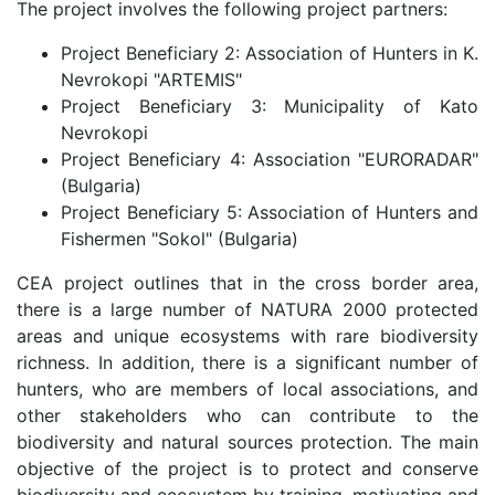
The project involves the following project partners:
Project Beneficiary 2: Association of Hunters in K.
Nevrokopi "ARTEMIS"
Project Beneficiary 3: Municipality of Kato
Nevrokopi
Project Beneficiary 4: Association "EURORADAR"
(Bulgaria)
Project Beneficiary 5: Association of Hunters and
Fishermen "Sokol" (Bulgaria)
CEA project outlines that in the cross border area,
there is a large number of NATURA 2000 protected
areas and unique ecosystems with rare biodiversity
richness. In addition, there is a significant number of
hunters, who are members of local associations, and
other stakeholders who can contribute to the
biodiversity and natural sources protection. The main
objective of the project is to protect and conserve
biodiversity and ecosystem by training, motivating and