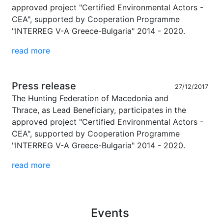
approved project "Certified Environmental Actors -
CEA", supported by Cooperation Programme
"INTERREG V-A Greece-Bulgaria" 2014 - 2020.
read more
Press release
27/12/2017
The Hunting Federation of Macedonia and
Thrace, as Lead Beneficiary, participates in the
approved project "Certified Environmental Actors -
CEA", supported by Cooperation Programme
"INTERREG V-A Greece-Bulgaria" 2014 - 2020.
read more
Events