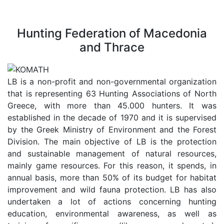
Hunting Federation of Macedonia
and Thrace
LB is a non-profit and non-governmental organization
that is representing 63 Hunting Associations of North
Greece, with more than 45.000 hunters. It was
established in the decade of 1970 and it is supervised
by the Greek Ministry of Environment and the Forest
Division. The main objective of LB is the protection
and sustainable management of natural resources,
mainly game resources. For this reason, it spends, in
annual basis, more than 50% of its budget for habitat
improvement and wild fauna protection. LB has also
undertaken a lot of actions concerning hunting
education, environmental awareness, as well as