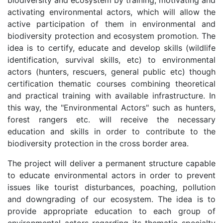
activating environmental actors, which will allow the
active participation of them in environmental and
biodiversity protection and ecosystem promotion. The
idea is to certify, educate and develop skills (wildlife
identification, survival skills, etc) to environmental
actors (hunters, rescuers, general public etc) though
certification thematic courses combining theoretical
and practical training with available infrastructure. In
this way, the "Environmental Actors" such as hunters,
forest rangers etc. will receive the necessary
education and skills in order to contribute to the
biodiversity protection in the cross border area.
The project will deliver a permanent structure capable
to educate environmental actors in order to prevent
issues like tourist disturbances, poaching, pollution
and downgrading of our ecosystem. The idea is to
provide appropriate education to each group of
environmental actors regarding its thematic specialty