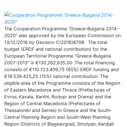
The Cooperation Programme “Greece-Bulgaria 2014-
2020” was approved by the European Commission on
13/12/2016 by Decision C(2016)8708. The total
budget (ERDF and national contribution) for the
European Territorial Programme “Greece-Bulgaria
2007-2013” is €130,262,835.00 .The total financing
consists of €110.723.409,75 (85%) ERDF funding and
€19.539.425,25 (15%) national contribution. The
eligible area of the Programme consists of the Region
of Eastern Macedonia and Thrace (Prefectures of
Evros, Kavala, Xanthi, Rodopi and Drama) and the
Region of Central Macedonia (Prefectures of
Thessaloniki and Serres) in Greece and the South-
Central Planning Region and South-West Planning
Region (Districts of Blagoevgrad, Smolyan, Kardjali