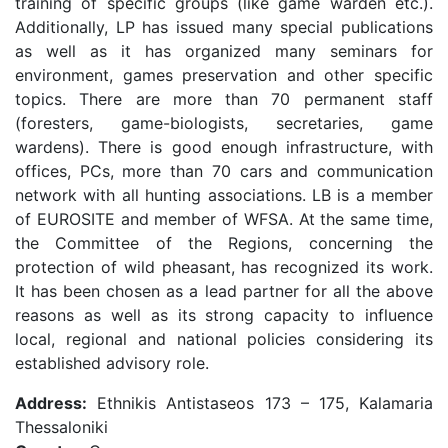
training of specific groups (like game warden etc.).
Additionally, LP has issued many special publications
as well as it has organized many seminars for
environment, games preservation and other specific
topics. There are more than 70 permanent staff
(foresters, game-biologists, secretaries, game
wardens). There is good enough infrastructure, with
offices, PCs, more than 70 cars and communication
network with all hunting associations. LB is a member
of EUROSITE and member of WFSA. At the same time,
the Committee of the Regions, concerning the
protection of wild pheasant, has recognized its work.
It has been chosen as a lead partner for all the above
reasons as well as its strong capacity to influence
local, regional and national policies considering its
established advisory role.
Address:
Ethnikis Antistaseos 173 – 175, Kalamaria
Thessaloniki