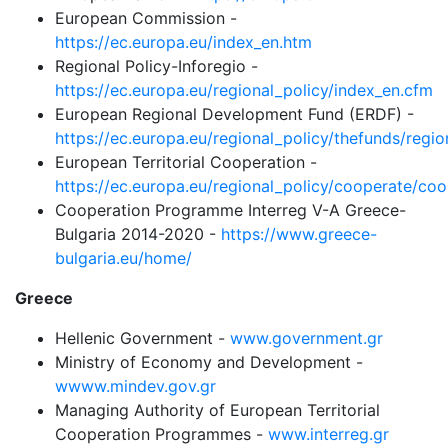
European Commission -
https://ec.europa.eu/index_en.htm
Regional Policy-Inforegio -
https://ec.europa.eu/regional_policy/index_en.cfm
European Regional Development Fund (ERDF) -
https://ec.europa.eu/regional_policy/thefunds/regi
European Territorial Cooperation -
https://ec.europa.eu/regional_policy/cooperate/co
Cooperation Programme Interreg V-A Greece-
Bulgaria 2014-2020 -
https://www.greece-
bulgaria.eu/home/
Greece
Hellenic Government -
www.government.gr
Ministry of Economy and Development -
wwww.mindev.gov.gr
Managing Authority of European Territorial
Cooperation Programmes -
www.interreg.gr