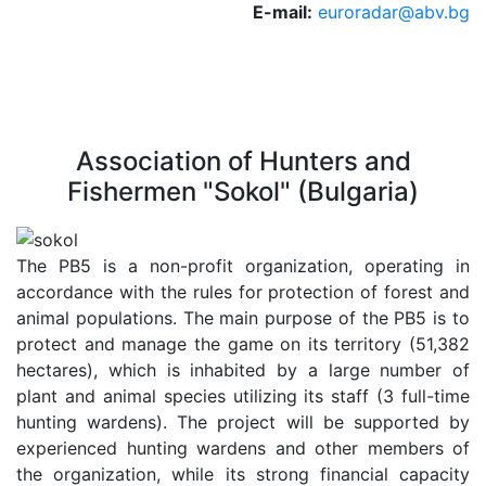
E-mail:
euroradar@abv.bg
Association of Hunters and
Fishermen "Sokol" (Bulgaria)
The PB5 is a non-profit organization, operating in
accordance with the rules for protection of forest and
animal populations. The main purpose of the PB5 is to
protect and manage the game on its territory (51,382
hectares), which is inhabited by a large number of
plant and animal species utilizing its staff (3 full-time
hunting wardens). The project will be supported by
experienced hunting wardens and other members of
the organization, while its strong financial capacity