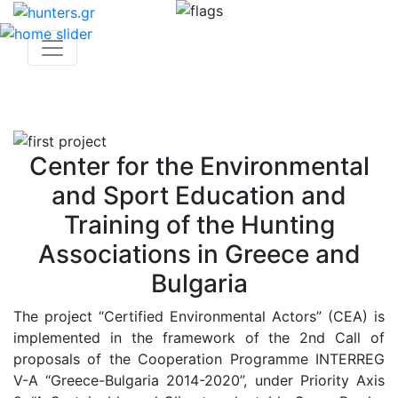
Center for the Environmental
and Sport Education and
Training of the Hunting
Associations in Greece and
Bulgaria
The project “Certified Environmental Actors” (CEA) is
implemented in the framework of the 2nd Call of
proposals of the Cooperation Programme INTERREG
V-A “Greece-Bulgaria 2014-2020”, under Priority Axis