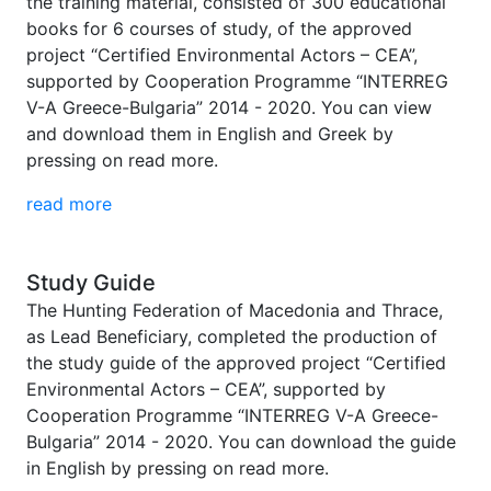
the training material, consisted of 300 educational
books for 6 courses of study, of the approved
project “Certified Environmental Actors – CEA”,
supported by Cooperation Programme “INTERREG
V-A Greece-Bulgaria” 2014 - 2020. You can view
and download them in English and Greek by
pressing on read more.
read more
Study Guide
The Hunting Federation of Macedonia and Thrace,
as Lead Beneficiary, completed the production of
the study guide of the approved project “Certified
Environmental Actors – CEA”, supported by
Cooperation Programme “INTERREG V-A Greece-
Bulgaria” 2014 - 2020. You can download the guide
in English by pressing on read more.