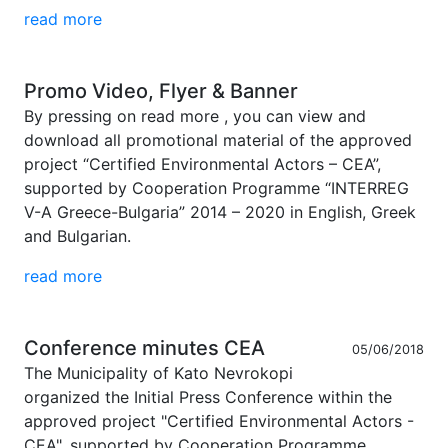
read more
Promo Video, Flyer & Banner
By pressing on read more , you can view and
download all promotional material of the approved
project “Certified Environmental Actors – CEA”,
supported by Cooperation Programme “INTERREG
V-A Greece-Bulgaria” 2014 – 2020 in English, Greek
and Bulgarian.
read more
Conference minutes CEA
05/06/2018
The Municipality of Kato Nevrokopi
organized the Initial Press Conference within the
approved project "Certified Environmental Actors -
CEA", supported by Cooperation Programme