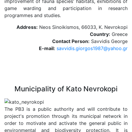
improvement of fauna species' habitats, exhibitions of
game warding and participation in research
programmes and studies.
Address:
Neos Sinoikismos, 66033, K. Nevrokopi
Country:
Greece
Contact Person:
Savvidis George
E-mail:
savvidis.giorgos1987@yahoo.gr
Municipality of Kato Nevrokopi
The PB3 is a public authority and will contribute to
project's promotion through its municipal network in
order to motivate and activate the general public in
environmental and biodiversity protection. It is