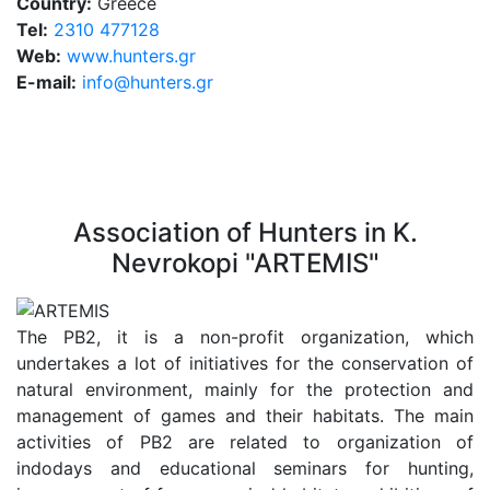
Country:
Greece
Tel:
2310 477128
Web:
www.hunters.gr
E-mail:
info@hunters.gr
Association of Hunters in K.
Nevrokopi "ARTEMIS"
The PB2, it is a non-profit organization, which
undertakes a lot of initiatives for the conservation of
natural environment, mainly for the protection and
management of games and their habitats. The main
activities of PB2 are related to organization of
indodays and educational seminars for hunting,