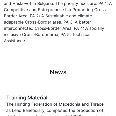
and Haskovo) in Bulgaria. The priority axes are: PA 1: A
Competitive and Entrepreneurship Promoting Cross-
Border Area, PA 2: A Sustainable and climate
adaptable Cross-Border area, PA 3: A better
interconnected Cross-Border Area, PA 4: A socially
inclusive Cross-Border area, PA 5: Technical
Assistance.
News
Training Material
The Hunting Federation of Macedonia and Thrace,
as Lead Beneficiary, completed the production of