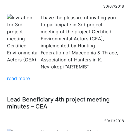
30/07/2018
I have the pleasure of inviting you
to participate in 3rd project
meeting of the project Certified
Environmental Actors (CEA),
implemented by Hunting
Federation of Macedonia & Thrace,
Association of Hunters in K.
Nevrokopi "ARTEMIS"
read more
Lead Beneficiary 4th project meeting
minutes – CEA
20/11/2018