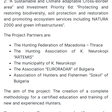
2: “A Sustainable and Climate adaptable Cross-Border
area” and Investment Priority 6d: “Protecting and
restoring biodiversity, soil protection and restoration
and promoting ecosystem services including NATURA
2000 and green infrastructures”.
The Project Partners are:
The Hunting Federation of Macedonia – Thrace
The Hunting Association of K. Neurokopi
“ARTEMIS”
The municipality of K. Neurokopi
The Association “EURORADAR” of Bulgaria
Association of Hunters and Fishermen “Sokol” of
Bulgaria
The aim of the project: The creation of a complete
methodology for a certified education and training of
new and experienced Hunters.