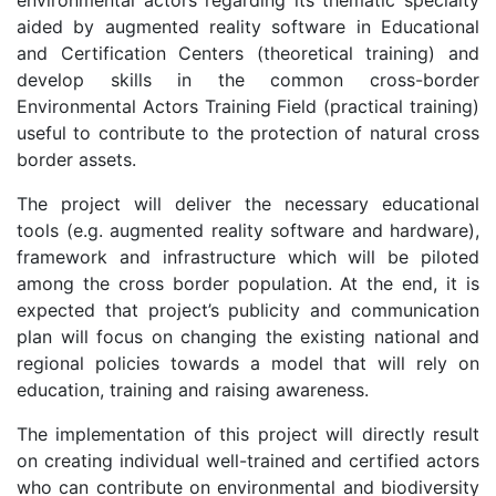
aided by augmented reality software in Educational
and Certification Centers (theoretical training) and
develop skills in the common cross-border
Environmental Actors Training Field (practical training)
useful to contribute to the protection of natural cross
border assets.
The project will deliver the necessary educational
tools (e.g. augmented reality software and hardware),
framework and infrastructure which will be piloted
among the cross border population. At the end, it is
expected that project’s publicity and communication
plan will focus on changing the existing national and
regional policies towards a model that will rely on
education, training and raising awareness.
The implementation of this project will directly result
on creating individual well-trained and certified actors
who can contribute on environmental and biodiversity