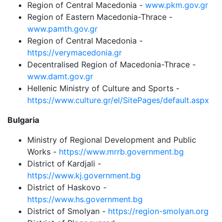
Region of Central Macedonia -
www.pkm.gov.gr
Region of Eastern Macedonia-Thrace -
www.pamth.gov.gr
Region of Central Macedonia -
https://verymacedonia.gr
Decentralised Region of Macedonia-Thrace -
www.damt.gov.gr
Hellenic Ministry of Culture and Sports -
https://www.culture.gr/el/SitePages/default.aspx
Bulgaria
Ministry of Regional Development and Public
Works -
https://www.mrrb.government.bg
District of Kardjali -
https://www.kj.government.bg
District of Haskovo -
https://www.hs.government.bg
District of Smolyan -
https://region-smolyan.org