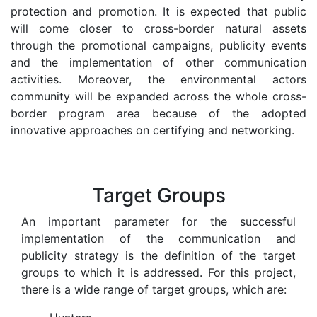
protection and promotion. It is expected that public
will come closer to cross-border natural assets
through the promotional campaigns, publicity events
and the implementation of other communication
activities. Moreover, the environmental actors
community will be expanded across the whole cross-
border program area because of the adopted
innovative approaches on certifying and networking.
Target Groups
An important parameter for the successful
implementation of the communication and
publicity strategy is the definition of the target
groups to which it is addressed. For this project,
there is a wide range of target groups, which are: