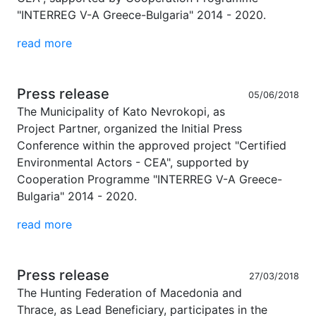
"INTERREG V-A Greece-Bulgaria" 2014 - 2020.
read more
Press release
05/06/2018
The Municipality of Kato Nevrokopi, as
Project Partner, organized the Initial Press
Conference within the approved project "Certified
Environmental Actors - CEA", supported by
Cooperation Programme "INTERREG V-A Greece-
Bulgaria" 2014 - 2020.
read more
Press release
27/03/2018
The Hunting Federation of Macedonia and
Thrace, as Lead Beneficiary, participates in the