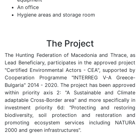
An office
Hygiene areas and storage room
The Project
The Hunting Federation of Macedonia and Thrace, as
Lead Beneficiary, participates in the approved project
"Certified Environmental Actors - CEA", supported by
Cooperation Programme "INTERREG V-A Greece-
Bulgaria" 2014 - 2020. The project has been approved
within priority axis 2: "A Sustainable and Climate
adaptable Cross-Border area" and more specifically in
investment priority 6d: "Protecting and restoring
biodiversity, soil protection and restoration and
promoting ecosystem services including NATURA
2000 and green infrastructures".