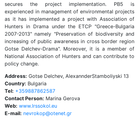
secures the project implementation. PB5 is
experienced in management of environmental projects
as it has implemented a project with Association of
Hunters in Drama under the ETCP "Greece-Bulgaria
2007-2013" namely "Preservation of biodiversity and
increasing of public awareness in cross border region
Gotse Delchev-Drama". Moreover, it is a member of
National Association of Hunters and can contribute to
policy change.
Address:
Gotse Delchev, AlexannderStamboliyski 13
Country:
Bulgaria
Tel:
+359887862587
Contact Person:
Marina Gerova
Web:
www.lrssokol.eu
E-mail:
nevrokop@otenet.gr