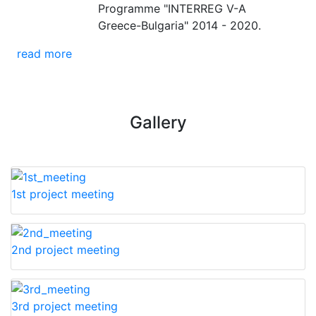
Programme "INTERREG V-A
Greece-Bulgaria" 2014 - 2020.
read more
Gallery
1st project meeting
2nd project meeting
3rd project meeting