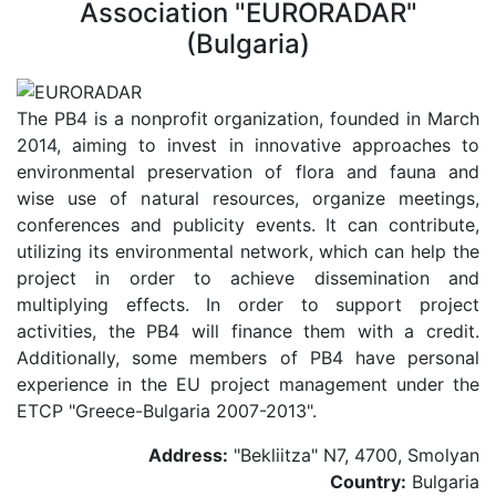
Association "EURORADAR"
(Bulgaria)
The PB4 is a nonprofit organization, founded in March
2014, aiming to invest in innovative approaches to
environmental preservation of flora and fauna and
wise use of natural resources, organize meetings,
conferences and publicity events. It can contribute,
utilizing its environmental network, which can help the
project in order to achieve dissemination and
multiplying effects. In order to support project
activities, the PB4 will finance them with a credit.
Additionally, some members of PB4 have personal
experience in the EU project management under the
ETCP "Greece-Bulgaria 2007-2013".
Address:
"Bekliitza" N7, 4700, Smolyan
Country:
Bulgaria